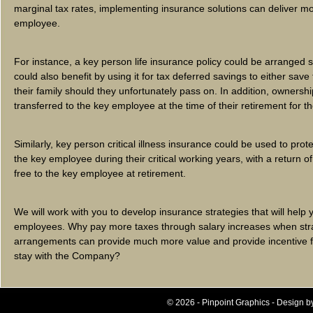
marginal tax rates, implementing insurance solutions can deliver mo
employee.
For instance, a key person life insurance policy could be arranged 
could also benefit by using it for tax deferred savings to either save 
their family should they unfortunately pass on. In addition, ownershi
transferred to the key employee at the time of their retirement for t
Similarly, key person critical illness insurance could be used to pr
the key employee during their critical working years, with a return o
free to the key employee at retirement.
We will work with you to develop insurance strategies that will help 
employees. Why pay more taxes through salary increases when stra
arrangements can provide much more value and provide incentive f
stay with the Company?
© 2026 - Pinpoint Graphics - Design b