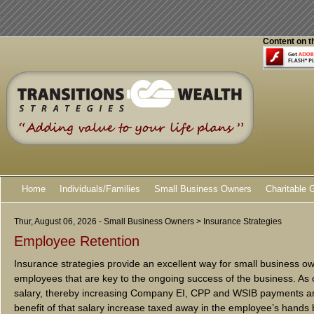
Content on t
Home
Individuals/Families
Small Business Owners
Charitable 
Thur, August 06, 2026 - Small Business Owners > Insurance Strategies
Employee Retention
Insurance strategies provide an excellent way for small business o
employees that are key to the ongoing success of the business. As 
salary, thereby increasing Company EI, CPP and WSIB payments a
benefit of that salary increase taxed away in the employee’s hands 